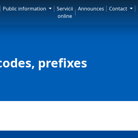
Public information
Servicii
Announces
Contact
online
codes, prefixes