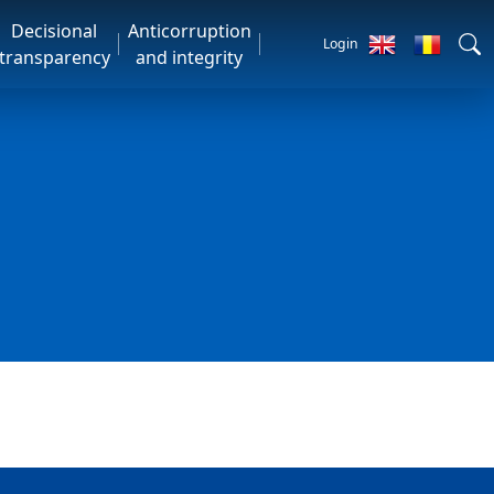
Decisional
Anticorruption
Login
transparency
and integrity