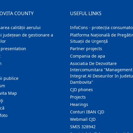
OVITA COUNTY
USEFUL LINKS
area calității aerului
InfoCons - protecția consumator
i județean de gestionare a
Platforma Națională de Pregătir
lor
Situații de Urgență
 presentation
Partner projects
c
Compania de apa
m
Asociatia De Dezvoltare
Intercomunitara "Management
Integrat Al Deseurilor In Judetu
ţii publice
Dambovita"
ism
CJD phones
ita Map
Projects
ţi
Hearings
ică
Conturi IBAN CJD
foto
Webmail CJD
SMIS 328942