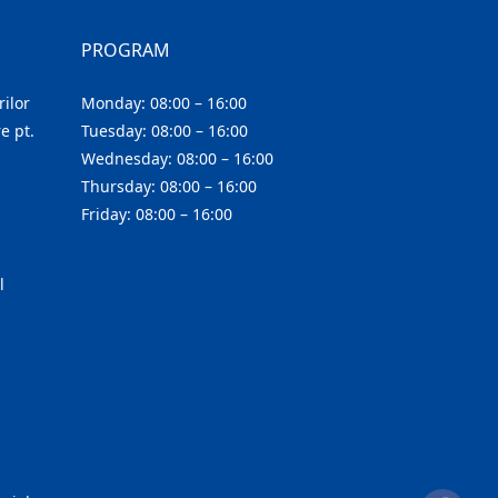
PROGRAM
ilor
Monday: 08:00 – 16:00
e pt.
Tuesday: 08:00 – 16:00
Wednesday: 08:00 – 16:00
Thursday: 08:00 – 16:00
Friday: 08:00 – 16:00
l