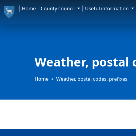
Home
County council
Useful information
Weather, postal 
Home
Weather, postal codes, prefixes