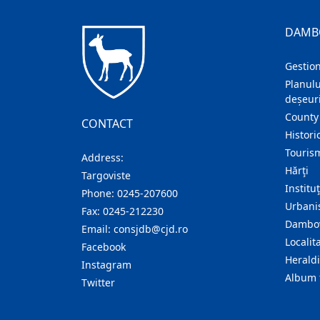
DAMB
Gestion
Planulu
deșeuri
County
CONTACT
Histori
Touris
Address:
Hărţi
Targoviste
Institu
Phone:
0245-207600
Urban
Fax:
0245-212230
Dambov
Email:
consjdb@cjd.ro
Localita
Facebook
Herald
Instagram
Album 
Twitter