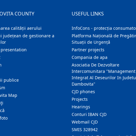
OVITA COUNTY
USEFUL LINKS
area calității aerului
InfoCons - protecția consumator
i județean de gestionare a
Platforma Națională de Pregătir
lor
Situații de Urgență
 presentation
Partner projects
c
Compania de apa
m
Asociatia De Dezvoltare
Intercomunitara "Management
Integrat Al Deseurilor In Judetu
ţii publice
Dambovita"
ism
CJD phones
ita Map
Projects
ţi
Hearings
ică
Conturi IBAN CJD
foto
Webmail CJD
SMIS 328942