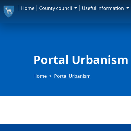
Home
County council
Useful information
Portal Urbanism
Home
Portal Urbanism