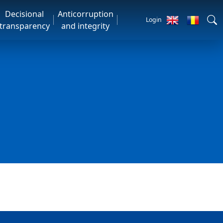
Decisional
Anticorruption
Login
transparency
and integrity