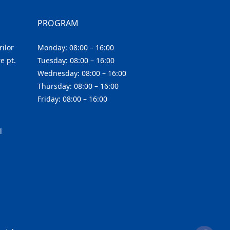
PROGRAM
ilor
Monday: 08:00 – 16:00
e pt.
Tuesday: 08:00 – 16:00
Wednesday: 08:00 – 16:00
Thursday: 08:00 – 16:00
Friday: 08:00 – 16:00
l