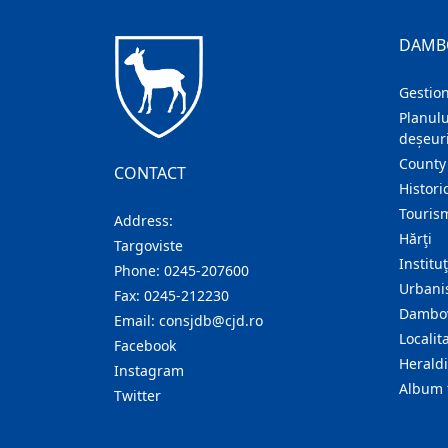
DAMB
Gestion
Planulu
deșeuri
County
CONTACT
Histori
Touris
Address:
Hărţi
Targoviste
Institu
Phone:
0245-207600
Urban
Fax:
0245-212230
Dambov
Email:
consjdb@cjd.ro
Localita
Facebook
Herald
Instagram
Album 
Twitter