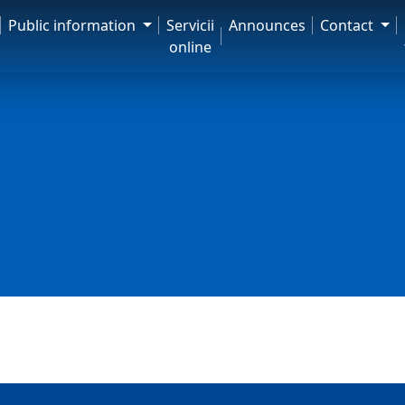
Public information
Servicii
Announces
Contact
online