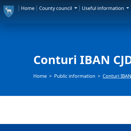
Home
County council
Useful information
Conturi IBAN CJ
Home
Public information
Conturi IBAN