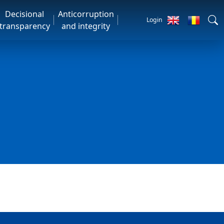
Decisional
Anticorruption
Login
transparency
and integrity