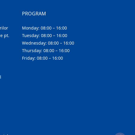
PROGRAM
ilor
Monday: 08:00 – 16:00
e pt.
Tuesday: 08:00 – 16:00
Wednesday: 08:00 – 16:00
Thursday: 08:00 – 16:00
Friday: 08:00 – 16:00
l