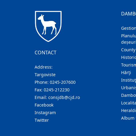
DAMB
Gestion
Planulu
deșeuri
County
CONTACT
Histori
Touris
Address:
Hărţi
Targoviste
Institu
Phone:
0245-207600
Urban
Fax:
0245-212230
Dambov
Email:
consjdb@cjd.ro
Localita
Facebook
Herald
Instagram
Album 
Twitter