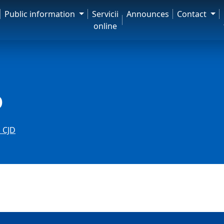
Public information
Servicii
Announces
Contact
online
D
 CJD