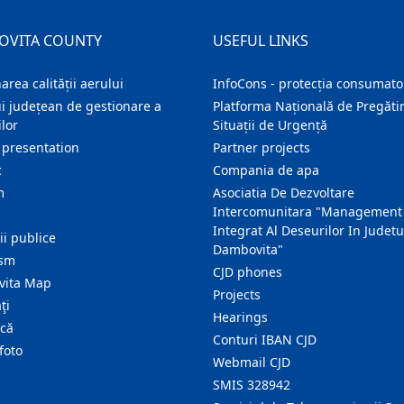
OVITA COUNTY
USEFUL LINKS
area calității aerului
InfoCons - protecția consumator
i județean de gestionare a
Platforma Națională de Pregătir
lor
Situații de Urgență
 presentation
Partner projects
c
Compania de apa
m
Asociatia De Dezvoltare
Intercomunitara "Management
Integrat Al Deseurilor In Judetu
ţii publice
Dambovita"
ism
CJD phones
ita Map
Projects
ţi
Hearings
ică
Conturi IBAN CJD
foto
Webmail CJD
SMIS 328942